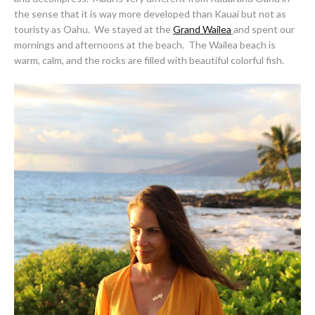
the sense that it is way more developed than Kauai but not as
touristy as Oahu. We stayed at the
Grand Wailea
and spent our
mornings and afternoons at the beach. The Wailea beach is
warm, calm, and the rocks are filled with beautiful colorful fish.