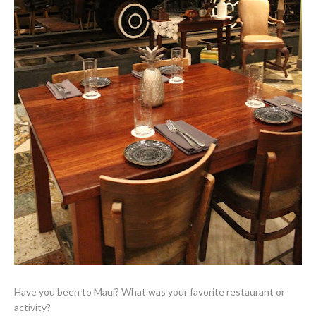
Have you been to Maui? What was your favorite restaurant or
activity?