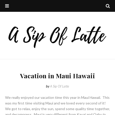
Vacation in Maui Hawaii
by
A Sip Of Latte
We really enjoyed our vacation time this year in Maui Hawaii. This
was my first time visiting Maui and we loved every second of it!
We got to relax, enjoy the sun, spend some quality time together,
and decompress. Maui is very different from Kauai and Oahu in