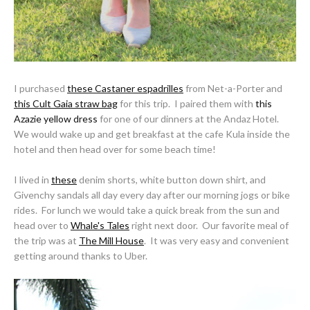
I purchased
these Castaner espadrilles
from Net-a-Porter and
this Cult Gaia straw bag
for this trip. I paired them with
this
Azazie yellow dress
for one of our dinners at the Andaz Hotel.
We would wake up and get breakfast at the cafe Kula inside the
hotel and then head over for some beach time!
I lived in
these
denim shorts, white button down shirt, and
Givenchy sandals all day every day after our morning jogs or bike
rides. For lunch we would take a quick break from the sun and
head over to
Whale's Tales
right next door. Our favorite meal of
the trip was at
The Mill House
. It was very easy and convenient
getting around thanks to Uber.