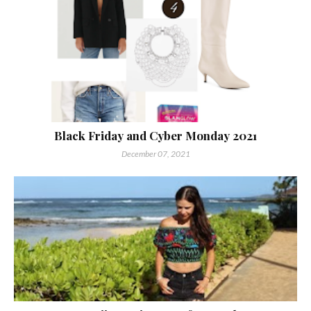
Black Friday and Cyber Monday 2021
December 07, 2021