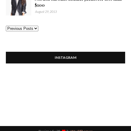
$100
August 29, 2013
INSTAGRAM