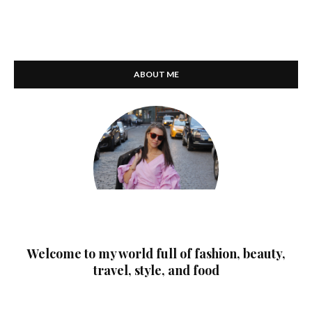
ABOUT ME
Welcome to my world full of fashion, beauty,
travel, style, and food