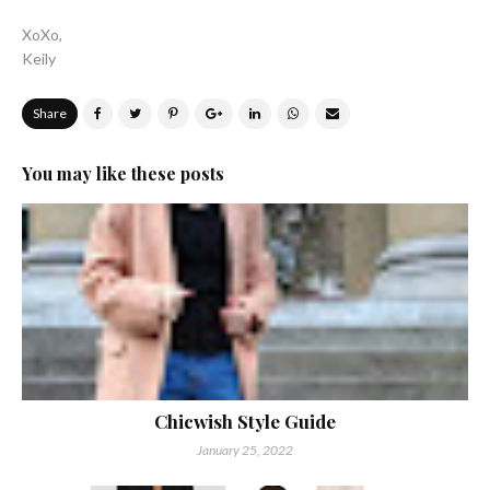
XoXo,
Keily
Share
You may like these posts
Chicwish Style Guide
January 25, 2022