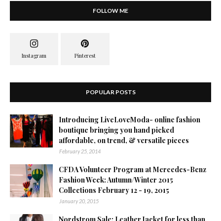
FOLLOW ME
POPULAR POSTS
Introducing LiveLoveModa- online fashion
boutique bringing you hand picked
affordable, on trend, & versatile pieces
February 25, 2014
CFDA Volunteer Program at Mercedes-Benz
Fashion Week: Autumn/Winter 2015
Collections February 12 - 19, 2015
January 20, 2015
Nordstrom Sale: Leather Jacket for less than