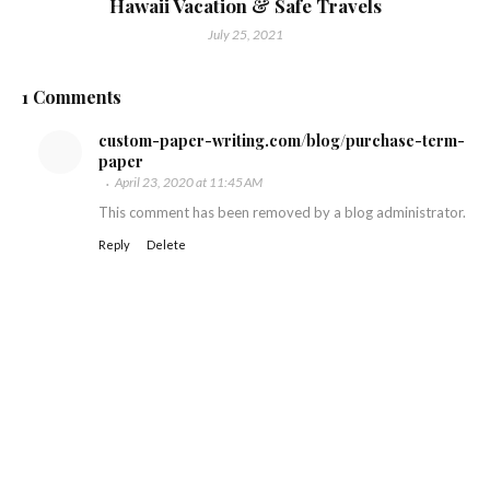
Hawaii Vacation & Safe Travels
July 25, 2021
1 Comments
custom-paper-writing.com/blog/purchase-term-
paper
April 23, 2020 at 11:45 AM
This comment has been removed by a blog administrator.
Reply
Delete