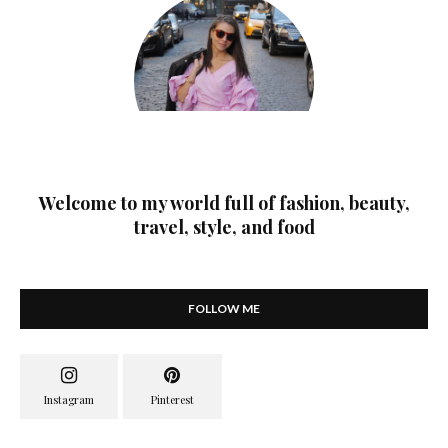
Welcome to my world full of fashion, beauty,
travel, style, and food
FOLLOW ME