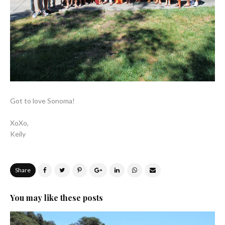
Got to love Sonoma!
XoXo,
Keily
Share
You may like these posts