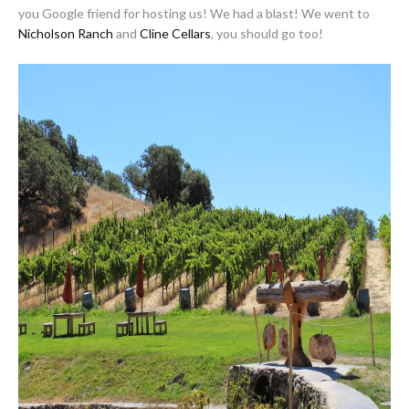
you Google friend for hosting us! We had a blast! We went to
Nicholson Ranch
and
Cline Cellars
, you should go too!