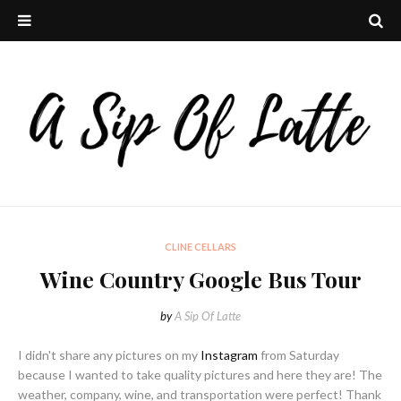
CLINE CELLARS
Wine Country Google Bus Tour
by
A Sip Of Latte
I didn't share any pictures on my
Instagram
from Saturday
because I wanted to take quality pictures and here they are! The
weather, company, wine, and transportation were perfect! Thank