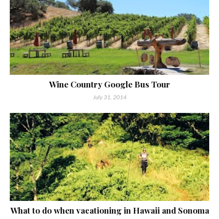
Wine Country Google Bus Tour
July 31, 2014
What to do when vacationing in Hawaii and Sonoma