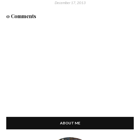
December 17, 2013
0 Comments
ABOUT ME