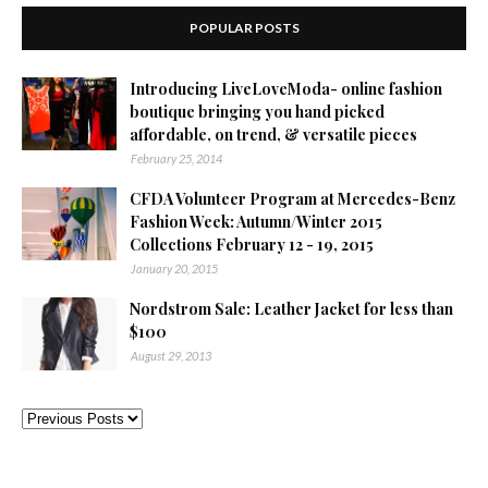
POPULAR POSTS
Introducing LiveLoveModa- online fashion
boutique bringing you hand picked
affordable, on trend, & versatile pieces
February 25, 2014
CFDA Volunteer Program at Mercedes-Benz
Fashion Week: Autumn/Winter 2015
Collections February 12 - 19, 2015
January 20, 2015
Nordstrom Sale: Leather Jacket for less than
$100
August 29, 2013