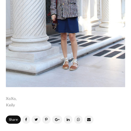
XoXo,
Keily
Share