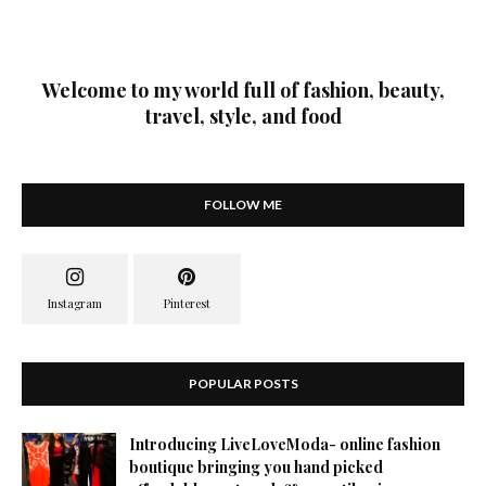
Welcome to my world full of fashion, beauty,
travel, style, and food
FOLLOW ME
POPULAR POSTS
Introducing LiveLoveModa- online fashion
boutique bringing you hand picked