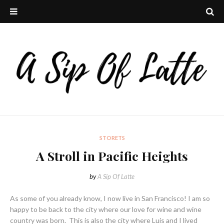
STORETS
A Stroll in Pacific Heights
by
A Sip Of Latte
As some of you already know, I now live in San Francisco! I am so
happy to be back to the city where our love for wine and wine
country was born. This is also the city where Luis and I lived