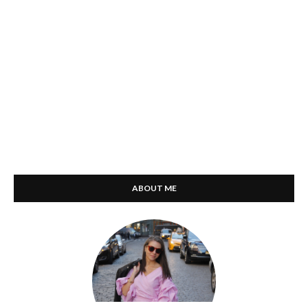
ABOUT ME