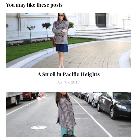
You may like these posts
A Stroll in Pacific Heights
April 09, 2018