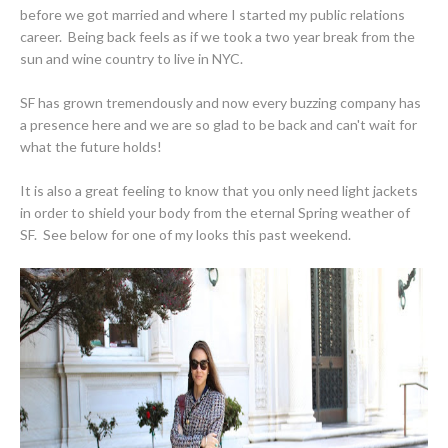
before we got married and where I started my public relations
career. Being back feels as if we took a two year break from the
sun and wine country to live in NYC.
SF has grown tremendously and now every buzzing company has
a presence here and we are so glad to be back and can't wait for
what the future holds!
It is also a great feeling to know that you only need light jackets
in order to shield your body from the eternal Spring weather of
SF. See below for one of my looks this past weekend.