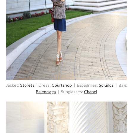
Jacket:
Storets
| Dress:
Courtshop
| Espadrilles:
Soludos
| Bag:
Balenciaga
| Sunglasses:
Chanel