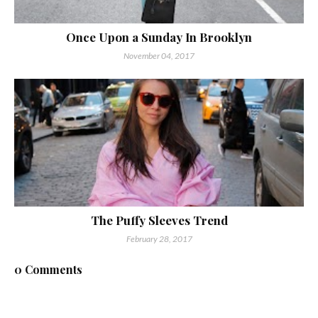
Once Upon a Sunday In Brooklyn
November 04, 2017
The Puffy Sleeves Trend
February 28, 2017
0 Comments