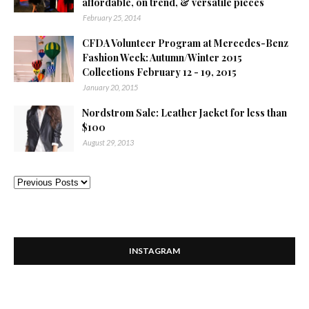
affordable, on trend, & versatile pieces
February 25, 2014
CFDA Volunteer Program at Mercedes-Benz
Fashion Week: Autumn/Winter 2015
Collections February 12 - 19, 2015
January 20, 2015
Nordstrom Sale: Leather Jacket for less than
$100
August 29, 2013
INSTAGRAM