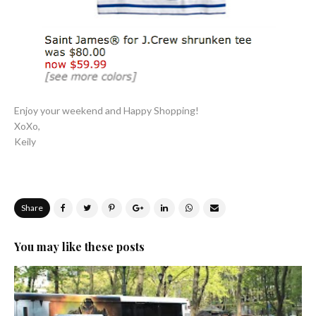
Enjoy your weekend and Happy Shopping!
XoXo,
Keily
Share
You may like these posts