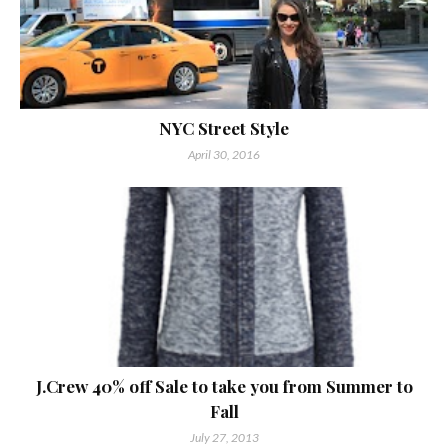
NYC Street Style
April 30, 2016
J.Crew 40% off Sale to take you from Summer to
Fall
July 27, 2013