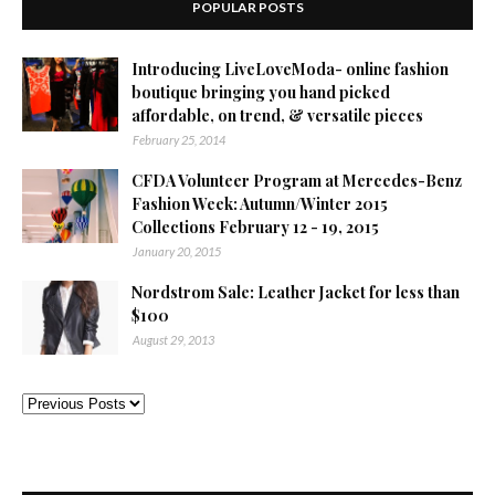
POPULAR POSTS
Introducing LiveLoveModa- online fashion
boutique bringing you hand picked
affordable, on trend, & versatile pieces
February 25, 2014
CFDA Volunteer Program at Mercedes-Benz
Fashion Week: Autumn/Winter 2015
Collections February 12 - 19, 2015
January 20, 2015
Nordstrom Sale: Leather Jacket for less than
$100
August 29, 2013