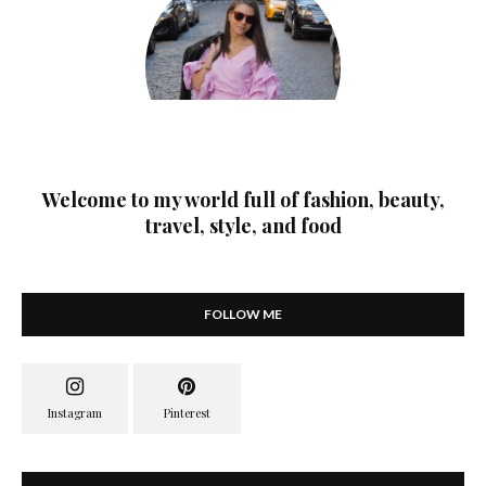
Welcome to my world full of fashion, beauty,
travel, style, and food
FOLLOW ME