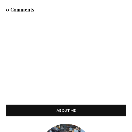
0 Comments
ABOUT ME