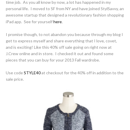
time job. As you all know by now, a lot has happened in my
personal life. I moved to SF from NY and have joined StylSavvy, an
awesome startup that designed a revolutionary fashion shopping
iPad app. See for yourself
here
.
I promise though, to not abandon you because through my blog I
get to express myself and share everything that I love, covet,
and is exciting! Like this 40% off sale going on right now at
J.Crew online and in store. I checked it out and found some
pieces that you can buy for your 2013 Fall wardrobe.
Use code
STYLE40
at checkout for the 40% off in addition to the
sale price.