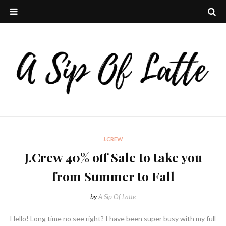
J.CREW
J.Crew 40% off Sale to take you
from Summer to Fall
by
A Sip Of Latte
Hello! Long time no see right? I have been super busy with my full