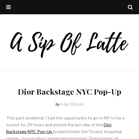
Dior Backstage NYC Pop-Up
by
A Sip Of Latte
This past weekend, I had the opportunity to go to NY to be a
tourist for 24 hours and attend the last day of the
Dior
Backstage NYC Pop-Up
located inside the Oculus shopping
center. It was what I expected and more! These types of