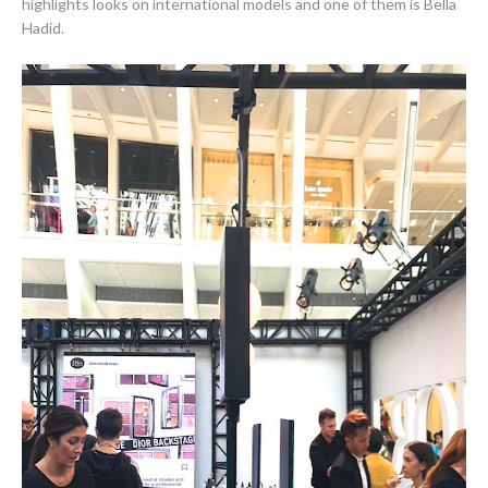
highlights looks on international models and one of them is Bella
Hadid.