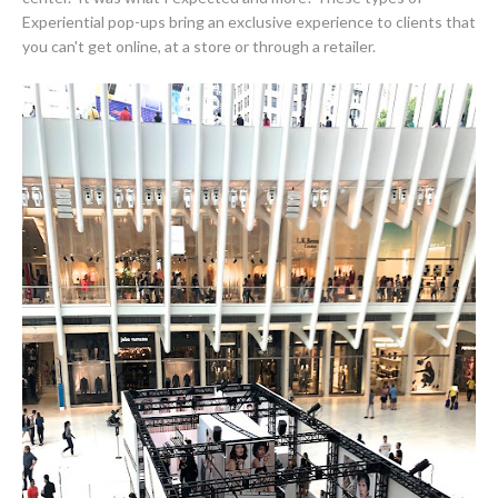
Experiential pop-ups bring an exclusive experience to clients that
you can't get online, at a store or through a retailer.