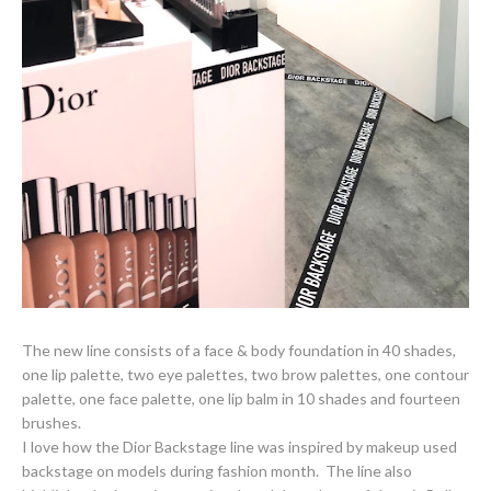
The new line consists of a face & body foundation in 40 shades,
one lip palette, two eye palettes, two brow palettes, one contour
palette, one face palette, one lip balm in 10 shades and fourteen
brushes.
I love how the Dior Backstage line was inspired by makeup used
backstage on models during fashion month. The line also