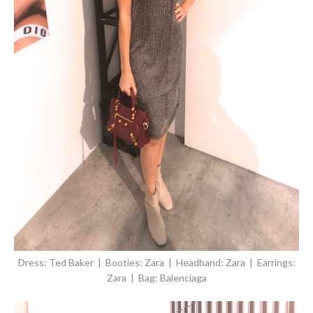
Dress: Ted Baker | Booties: Zara | Headband: Zara | Earrings:
Zara | Bag: Balenciaga