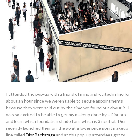
I attended the pop-up with a friend of mine and waited in line for
about an hour since we weren't able to secure appointments
because they were sold out by the time we found out about it. I
was so excited to be able to get my makeup done by a Dior pro
and learn which foundation shade I am, which is 3 neutral. Dior
recently launched their on-the go at a lower price point makeup
line called
Dior Backstage
and at this pop-up attendees got to