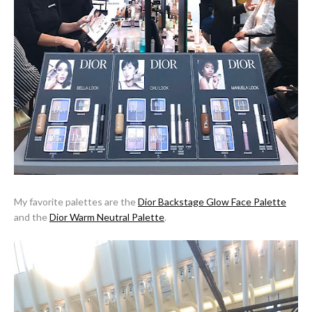
My favorite palettes are the
Dior Backstage Glow Face Palette
and the
Dior Warm Neutral Palette
.