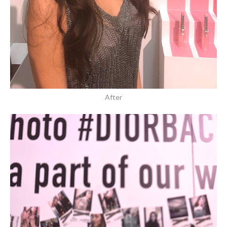
After