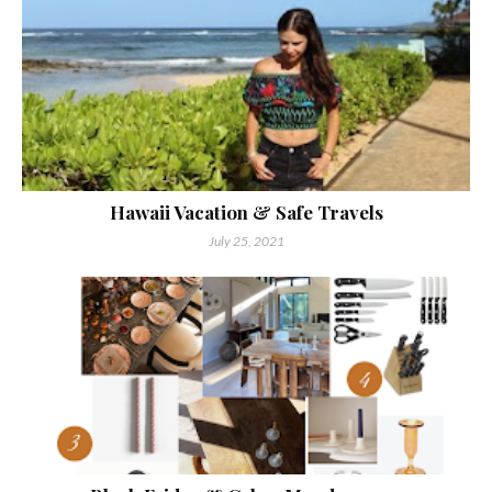
Hawaii Vacation & Safe Travels
July 25, 2021