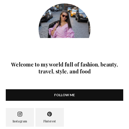
Welcome to my world full of fashion, beauty,
travel, style, and food
FOLLOW ME