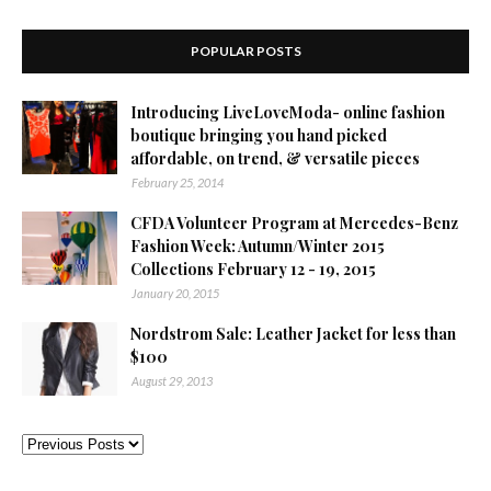
POPULAR POSTS
Introducing LiveLoveModa- online fashion
boutique bringing you hand picked
affordable, on trend, & versatile pieces
February 25, 2014
CFDA Volunteer Program at Mercedes-Benz
Fashion Week: Autumn/Winter 2015
Collections February 12 - 19, 2015
January 20, 2015
Nordstrom Sale: Leather Jacket for less than
$100
August 29, 2013