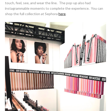
touch, feel, see, and wear the line. The pop-up also had
instagrammable moments to complete the experience. You can
shop the full collection at Sephora
here
.