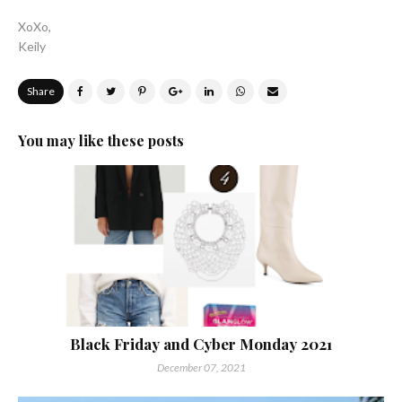
XoXo,
Keily
Share
You may like these posts
Black Friday and Cyber Monday 2021
December 07, 2021