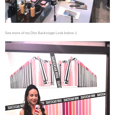
See more of my Dior Backstage Look below :)