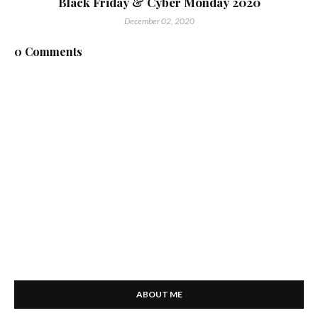
Black Friday & Cyber Monday 2020
December 02, 2020
0 Comments
ABOUT ME