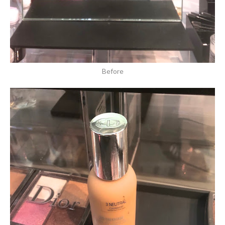
Before