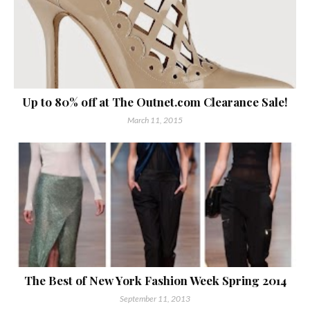
Up to 80% off at The Outnet.com Clearance Sale!
March 11, 2015
The Best of New York Fashion Week Spring 2014
September 11, 2013