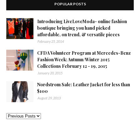
POPULAR POSTS
Introducing LiveLoveModa- online fashion
boutique bringing you hand picked
affordable, on trend, & versatile pieces
February 25, 2014
CFDA Volunteer Program at Mercedes-Benz
Fashion Week: Autumn/Winter 2015
Collections February 12 - 19, 2015
January 20, 2015
Nordstrom Sale: Leather Jacket for less than
$100
August 29, 2013