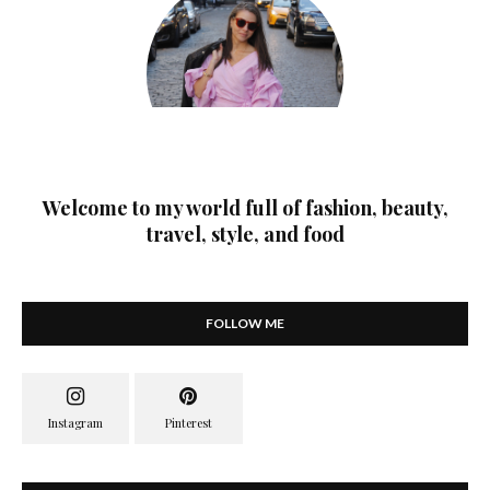
Welcome to my world full of fashion, beauty,
travel, style, and food
FOLLOW ME