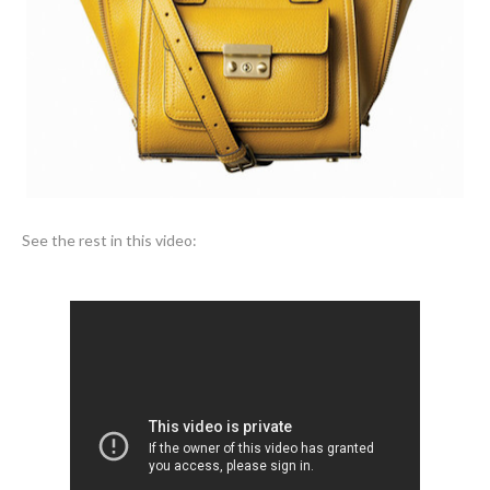
See the rest in this video: