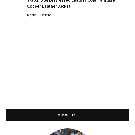
Copper Leather Jacket
Reply
Delete
ABOUT ME