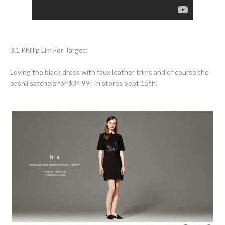
3.1 Phillip Lim For Target:
Loving the black dress with faux leather trims and of course the
pashli satchels for $34.99! In stores Sept 15th.