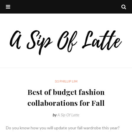
3.1 PHILLIP LIM
Best of budget fashion
collaborations for Fall
by
A Sip Of Latte
Do you know how you will update your fall wardrobe this year?