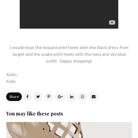
I would wear the leopard print heels with the black dress from
target and the snake print heels with the navy and sky blue
outfit. Happy shopping!
XoXo,
Keily
Share
You may like these posts