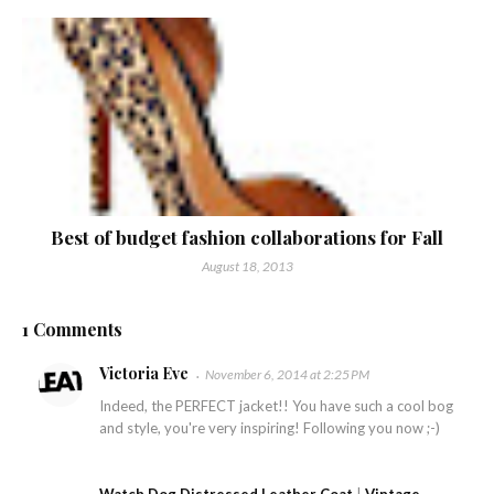
Best of budget fashion collaborations for Fall
August 18, 2013
1 Comments
Victoria Eve
November 6, 2014 at 2:25 PM
Indeed, the PERFECT jacket!! You have such a cool bog
and style, you're very inspiring! Following you now ;-)
Watch Dog Distressed Leather Coat
|
Vintage