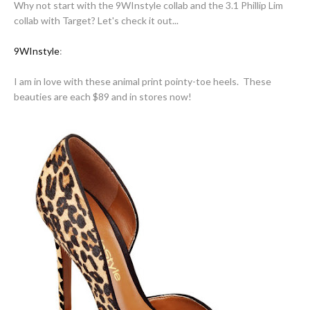
Why not start with the 9WInstyle collab and the 3.1 Phillip Lim
collab with Target? Let's check it out...
9WInstyle
:
I am in love with these animal print pointy-toe heels. These
beauties are each $89 and in stores now!