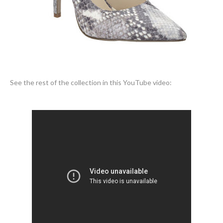
See the rest of the collection in this YouTube video: